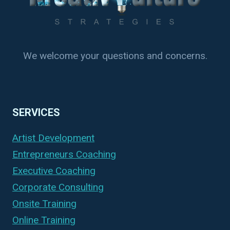
We welcome your questions and concerns.
SERVICES
Artist Development
Entrepreneurs Coaching
Executive Coaching
Corporate Consulting
Onsite Training
Online Training