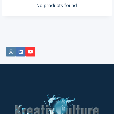
No products found.