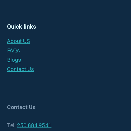
Quick links
About US
FAQs
Blogs
Contact Us
Contact Us
Tel.
250.884.9541