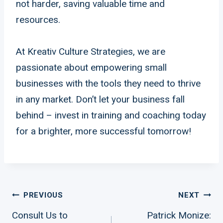
not harder, saving valuable time and
resources.
At Kreativ Culture Strategies, we are
passionate about empowering small
businesses with the tools they need to thrive
in any market. Don’t let your business fall
behind – invest in training and coaching today
for a brighter, more successful tomorrow!
Post
PREVIOUS
NEXT
Consult Us to
Patrick Monize: