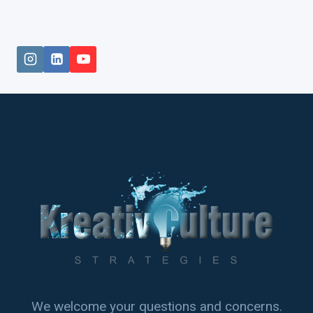
We welcome your questions and concerns.