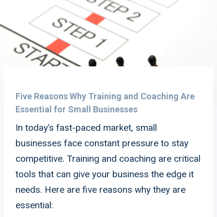
Five Reasons Why Training and Coaching Are
Essential for Small Businesses
In today’s fast-paced market, small
businesses face constant pressure to stay
competitive. Training and coaching are critical
tools that can give your business the edge it
needs. Here are five reasons why they are
essential: