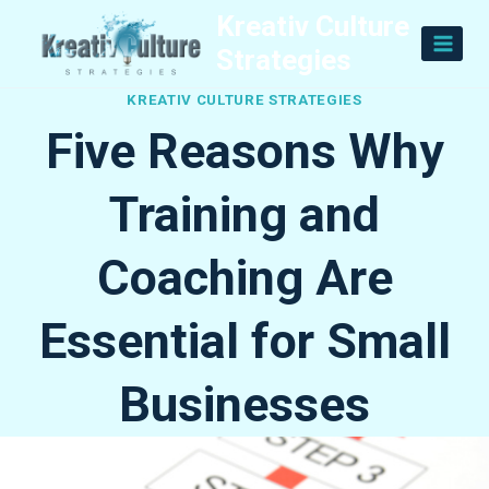
Skip
Kreativ Culture
to
Strategies
content
KREATIV CULTURE STRATEGIES
Five Reasons Why
Training and
Coaching Are
Essential for Small
Businesses