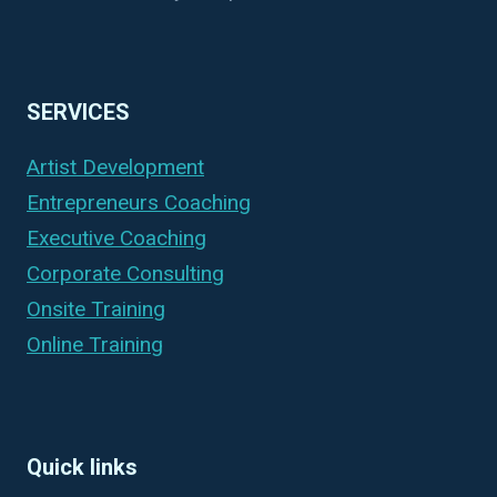
SERVICES
Artist Development
Entrepreneurs Coaching
Executive Coaching
Corporate Consulting
Onsite Training
Online Training
Quick links