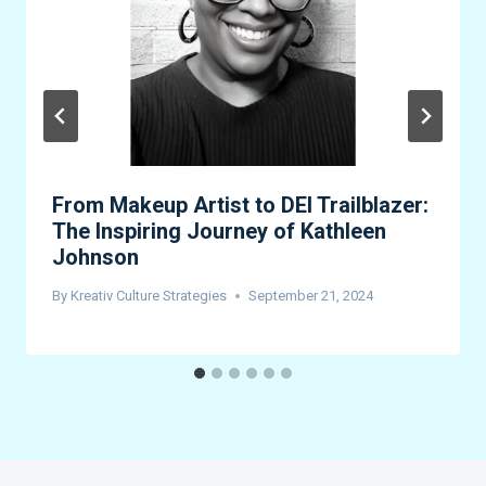
From Makeup Artist to DEI Trailblazer:
The Inspiring Journey of Kathleen
Johnson
By
Kreativ Culture Strategies
September 21, 2024