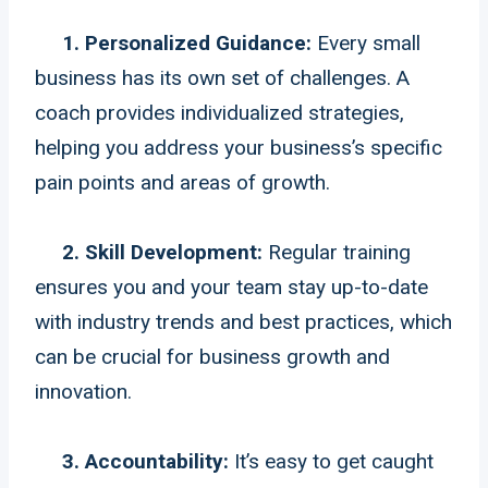
1. Personalized Guidance:
Every small
business has its own set of challenges. A
coach provides individualized strategies,
helping you address your business’s specific
pain points and areas of growth.
2. Skill Development:
Regular training
ensures you and your team stay up-to-date
with industry trends and best practices, which
can be crucial for business growth and
innovation.
3. Accountability:
It’s easy to get caught