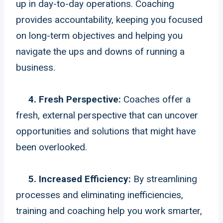
up in day-to-day operations. Coaching
provides accountability, keeping you focused
on long-term objectives and helping you
navigate the ups and downs of running a
business.
4. Fresh Perspective:
Coaches offer a
fresh, external perspective that can uncover
opportunities and solutions that might have
been overlooked.
5. Increased Efficiency:
By streamlining
processes and eliminating inefficiencies,
training and coaching help you work smarter,