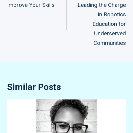
Improve Your Skills
Leading the Charge
navigation
in Robotics
Education for
Underserved
Communities
Similar Posts