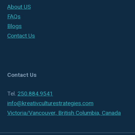
About US
FAQs
Blogs
Contact Us
Contact Us
Tel.
250.884.9541
info@kreativculturestrategies.com
Victoria/Vancouver, British Columbia, Canada