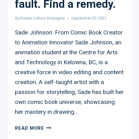
fault. Find a remedy.
By
Kreativ Culture Strategies
September 20, 2021
Sade Johnson: From Comic Book Creator
to Animation Innovator Sade Johnson, an
animation student at the Centre for Arts
and Technology in Kelowna, BC, is a
creative force in video editing and content
creation. A self-taught artist with a
passion for storytelling, Sade has built her
own comic book universe, showcasing
her mastery in drawing…
SADE
READ MORE
JOHNSON: