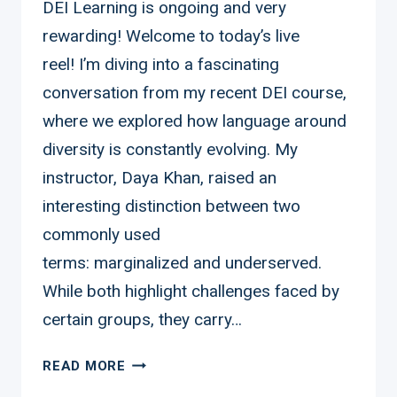
DEI Learning is ongoing and very
rewarding! Welcome to today’s live
reel! I’m diving into a fascinating
conversation from my recent DEI course,
where we explored how language around
diversity is constantly evolving. My
instructor, Daya Khan, raised an
interesting distinction between two
commonly used
terms: marginalized and underserved.
While both highlight challenges faced by
certain groups, they carry…
DEI
READ MORE
LEARNING