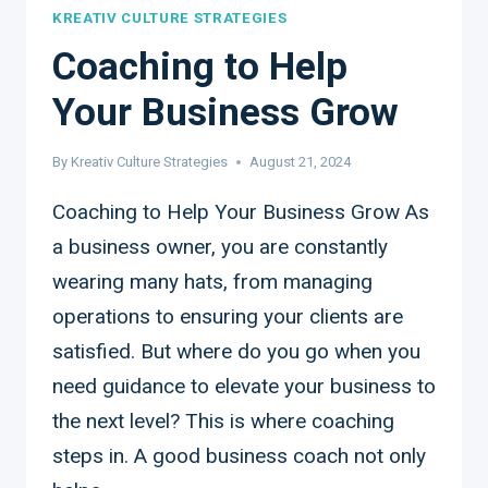
KREATIV CULTURE STRATEGIES
Coaching to Help
Your Business Grow
By
Kreativ Culture Strategies
August 21, 2024
Coaching to Help Your Business Grow As
a business owner, you are constantly
wearing many hats, from managing
operations to ensuring your clients are
satisfied. But where do you go when you
need guidance to elevate your business to
the next level? This is where coaching
steps in. A good business coach not only