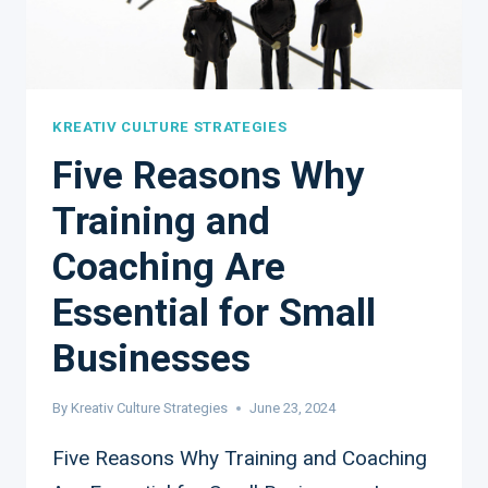
KREATIV CULTURE STRATEGIES
Five Reasons Why
Training and
Coaching Are
Essential for Small
Businesses
By
Kreativ Culture Strategies
June 23, 2024
Five Reasons Why Training and Coaching