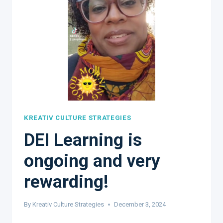
KREATIV CULTURE STRATEGIES
DEI Learning is
ongoing and very
rewarding!
By
Kreativ Culture Strategies
December 3, 2024