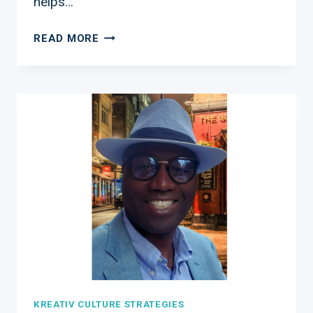
helps…
COACHING
READ MORE
TO
HELP
YOUR
BUSINESS
GROW
KREATIV CULTURE STRATEGIES