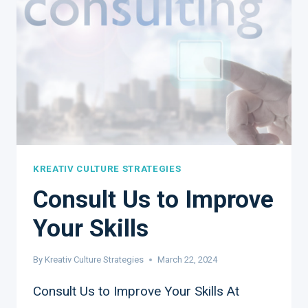
ARE
ESSENTIAL
FOR
SMALL
BUSINESSES
KREATIV CULTURE STRATEGIES
Consult Us to Improve
Your Skills
By
Kreativ Culture Strategies
March 22, 2024
Consult Us to Improve Your Skills At