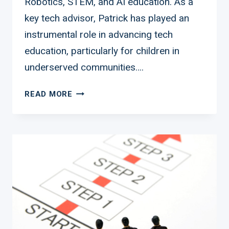
Robotics, STEM, and AI education. As a
key tech advisor, Patrick has played an
instrumental role in advancing tech
education, particularly for children in
underserved communities….
PATRICK
READ MORE
MONIZE:
LEADING
THE
CHARGE
IN
ROBOTICS
EDUCATION
FOR
UNDERSERVED
COMMUNITIES