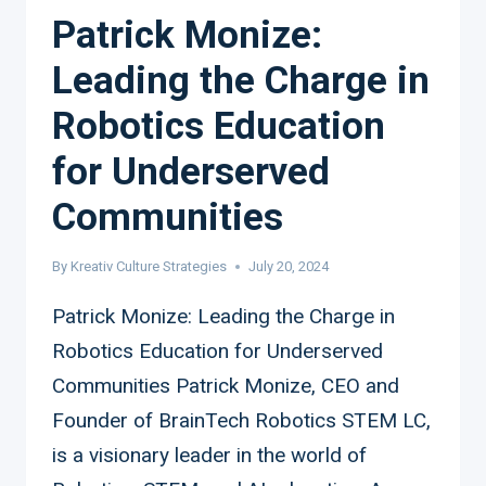
Patrick Monize:
Leading the Charge in
Robotics Education
for Underserved
Communities
By
Kreativ Culture Strategies
July 20, 2024
Patrick Monize: Leading the Charge in
Robotics Education for Underserved
Communities Patrick Monize, CEO and
Founder of BrainTech Robotics STEM LC,
is a visionary leader in the world of