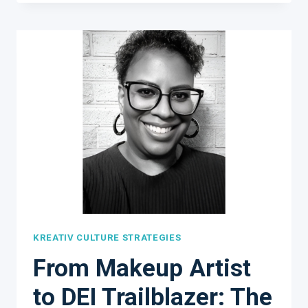
IS
ONGOING
AND
VERY
REWARDING!
KREATIV CULTURE STRATEGIES
From Makeup Artist
to DEI Trailblazer: The