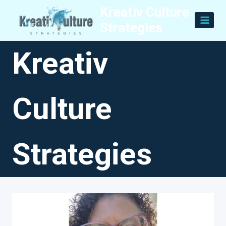
Skip
Kreativ Culture
to
Strategies
content
Kreativ
Culture
Strategies