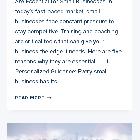
Are Essential for Small Businesses In
today’s fast-paced market, small
businesses face constant pressure to
stay competitive. Training and coaching
are critical tools that can give your
business the edge it needs. Here are five
reasons why they are essential: 1.
Personalized Guidance: Every small
business has its…
FIVE
READ MORE
REASONS
WHY
TRAINING
AND
COACHING