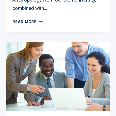
combined with…
FROM
READ MORE
MAKEUP
ARTIST
TO
DEI
TRAILBLAZER:
THE
INSPIRING
JOURNEY
OF
KATHLEEN
JOHNSON