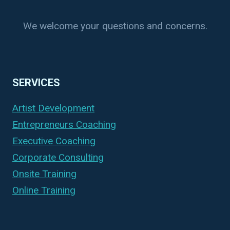
We welcome your questions and concerns.
SERVICES
Artist Development
Entrepreneurs Coaching
Executive Coaching
Corporate Consulting
Onsite Training
Online Training