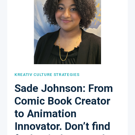
KREATIV CULTURE STRATEGIES
Sade Johnson: From
Comic Book Creator
to Animation
Innovator. Don’t find