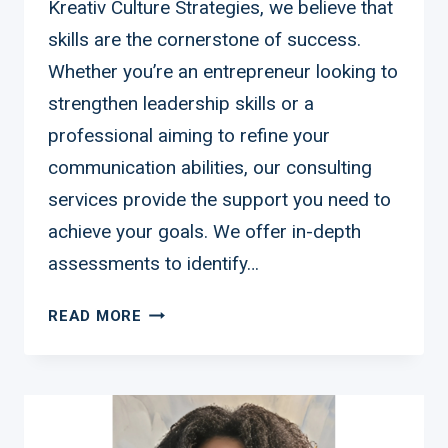
Kreativ Culture Strategies, we believe that
skills are the cornerstone of success.
Whether you’re an entrepreneur looking to
strengthen leadership skills or a
professional aiming to refine your
communication abilities, our consulting
services provide the support you need to
achieve your goals. We offer in-depth
assessments to identify…
CONSULT
READ MORE
US
TO
IMPROVE
YOUR
SKILLS