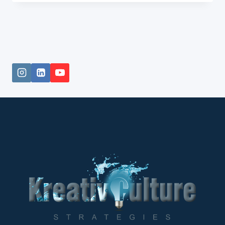
FROM
COMIC
BOOK
CREATOR
TO
ANIMATION
INNOVATOR.
DON’T
FIND
FAULT.
FIND
A
REMEDY.