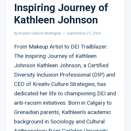
Inspiring Journey of
Kathleen Johnson
By
Kreativ Culture Strategies
September 21, 2024
From Makeup Artist to DEI Trailblazer:
The Inspiring Journey of Kathleen
Johnson Kathleen Johnson, a Certified
Diversity Inclusion Professional (DIP) and
CEO of Kreativ Culture Strategies, has
dedicated her life to championing DEI and
anti-racism initiatives. Born in Calgary to
Grenadian parents, Kathleen’s academic
background in Sociology and Cultural
Anthropology from Carleton University,