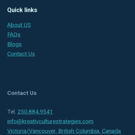
Quick links
About US
FAQs
Blogs
Contact Us
Contact Us
Tel.
250.884.9541
info@kreativculturestrategies.com
Victoria/Vancouver, British Columbia, Canada